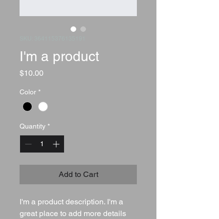
SKU: 364115376135191
I'm a product
Price
$10.00
Color
*
Quantity
*
Add to Cart
I'm a product description. I'm a 
great place to add more details 