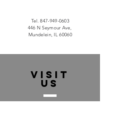
Tel.
847-949-0603
446 N Seymour Ave,
Mundelein, IL 60060
VISIT
US
Monday - Friday 9:00am - 5:00pm
Saturday 9:00am - 2:00pm
Sunday CLOSED